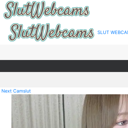
SLUT WEBCA
Next Camslut