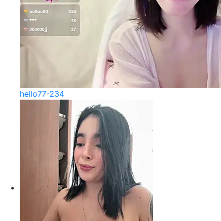
hello77-234