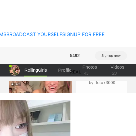
MS
BROADCAST YOURSELF
SIGNUP FOR FREE