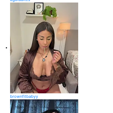
brownfitbabyy