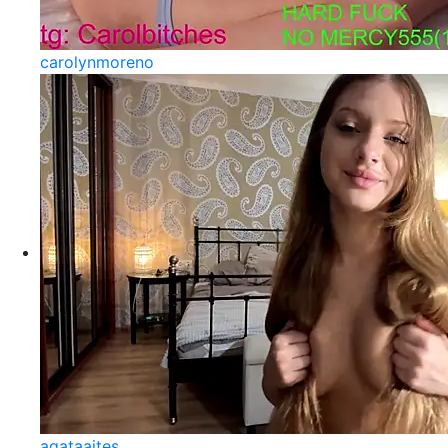
carolynmoreno
agataaites