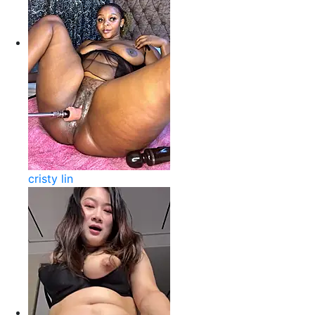
cristy lin