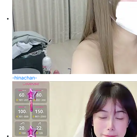
-hinachan-