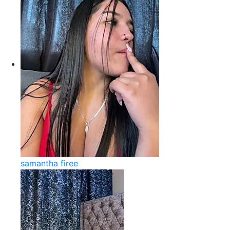
samantha firee