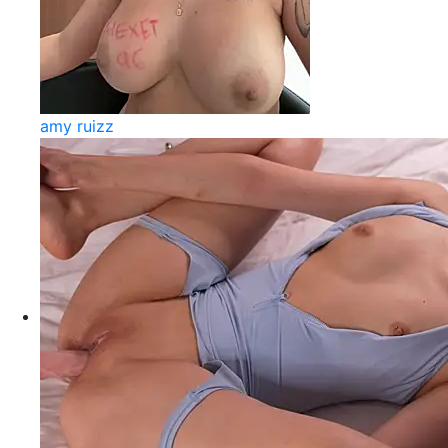
amy ruizz